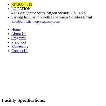
727.935.4013
LOCATION
431 East Spruce Street Tarpon Springs, FL 34689
Serving families in Pinellas and Pasco Counties
Email:
info@christianwayacademy.com
Home
About Us
Programs
Preschool
Elementary
Contact Us
Facility Specifications: