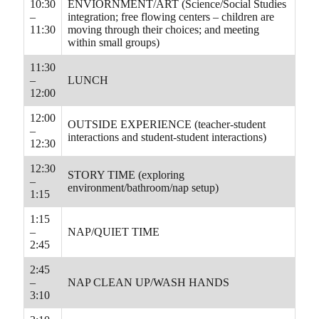
10:30
ENVIORNMENT/ART (Science/Social Studies
–
integration; free flowing centers – children are
11:30
moving through their choices; and meeting
within small groups)
11:30
–
LUNCH
12:00
12:00
OUTSIDE EXPERIENCE (teacher-student
–
interactions and student-student interactions)
12:30
12:30
STORY TIME (exploring
–
environment/bathroom/nap setup)
1:15
1:15
–
NAP/QUIET TIME
2:45
2:45
–
NAP CLEAN UP/WASH HANDS
3:10