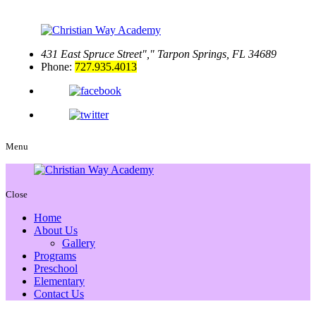
431 East Spruce Street
,
Tarpon Springs, FL 34689
Phone:
727.935.4013
Menu
Close
Home
About Us
Gallery
Programs
Preschool
Elementary
Contact Us