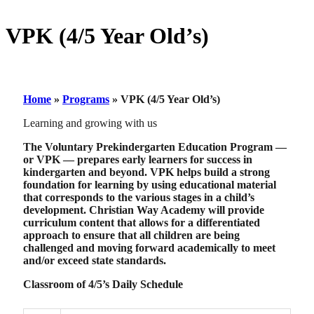
VPK (4/5 Year Old’s)
Home
»
Programs
»
VPK (4/5 Year Old’s)
Learning and growing with us
The Voluntary Prekindergarten Education Program —
or VPK — prepares early learners for success in
kindergarten and beyond. VPK helps build a strong
foundation for learning by using educational material
that corresponds to the various stages in a child’s
development. Christian Way Academy will provide
curriculum content that allows for a differentiated
approach to ensure that all children are being
challenged and moving forward academically to meet
and/or exceed state standards.
Classroom of 4/5’s Daily Schedule