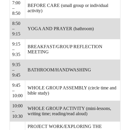
7:00
BEFORE CARE (small group or individual
–
activity)
8:50
8:50
–
YOGA AND PRAYER (bathroom)
9:15
9:15
BREAKFAST/GROUP REFLECTION
–
MEETING
9:35
9:35
–
BATHROOM/HANDWASHING
9:45
9:45
WHOLE GROUP ASSEMBLY (circle time and
–
bible study)
10:00
10:00
WHOLE GROUP ACTIVITY (mini-lessons,
–
writing time; reading/read aloud)
10:30
PROJECT WORK/EXPLORING THE