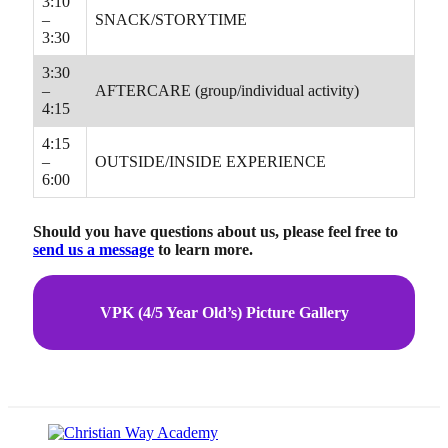
3:10
–
SNACK/STORYTIME
3:30
3:30
–
AFTERCARE (group/individual activity)
4:15
4:15
–
OUTSIDE/INSIDE EXPERIENCE
6:00
Should you have questions about us, please feel free to
send us a message
to learn more.
VPK (4/5 Year Old’s) Picture Gallery