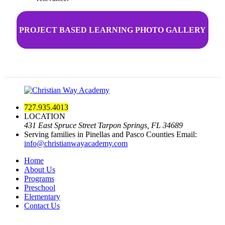
PROJECT BASED LEARNING PHOTO GALLERY
727.935.4013
LOCATION
431 East Spruce Street Tarpon Springs, FL 34689
Serving families in Pinellas and Pasco Counties
Email:
info@christianwayacademy.com
Home
About Us
Programs
Preschool
Elementary
Contact Us