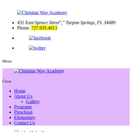
431 East Spruce Street
,
Tarpon Springs, FL 34689
Phone:
727.935.4013
Menu
Close
Home
About Us
Gallery
Programs
Preschool
Elementary
Contact Us