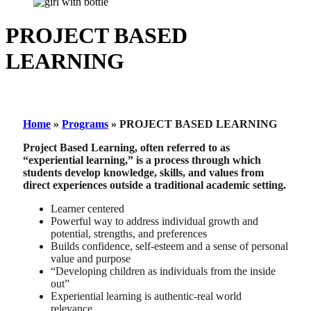
PROJECT BASED
LEARNING
Home
»
Programs
»
PROJECT BASED LEARNING
Project Based Learning, often referred to as
“experiential learning,” is a process through which
students develop knowledge, skills, and values from
direct experiences outside a traditional academic setting.
Learner centered
Powerful way to address individual growth and
potential, strengths, and preferences
Builds confidence, self-esteem and a sense of personal
value and purpose
“Developing children as individuals from the inside
out”
Experiential learning is authentic-real world
relevance.