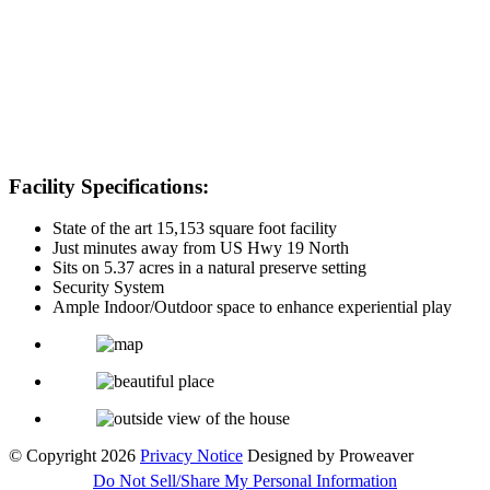
Facility Specifications:
State of the art 15,153 square foot facility
Just minutes away from US Hwy 19 North
Sits on 5.37 acres in a natural preserve setting
Security System
Ample Indoor/Outdoor space to enhance experiential play
© Copyright 2026
Privacy Notice
Designed by Proweaver
Do Not Sell/Share My Personal Information