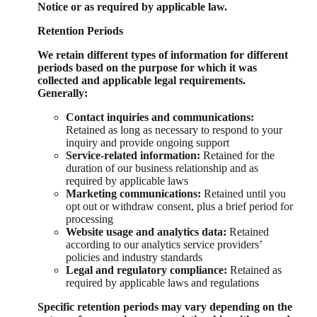
Notice or as required by applicable law.
Retention Periods
We retain different types of information for different
periods based on the purpose for which it was
collected and applicable legal requirements.
Generally:
Contact inquiries and communications:
Retained as long as necessary to respond to your
inquiry and provide ongoing support
Service-related information:
Retained for the
duration of our business relationship and as
required by applicable laws
Marketing communications:
Retained until you
opt out or withdraw consent, plus a brief period for
processing
Website usage and analytics data:
Retained
according to our analytics service providers’
policies and industry standards
Legal and regulatory compliance:
Retained as
required by applicable laws and regulations
Specific retention periods may vary depending on the