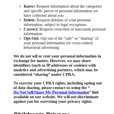
Know:
Request information about the categories
and specific pieces of personal information we
have collected about you
Delete:
Request deletion of your personal
information, subject to legal exceptions
Correct:
Request correction of inaccurate personal
information
Opt-Out:
Opt out of the “sale” or “sharing” of
your personal information for cross-context
behavioral advertising
We do not sell or rent your personal information in
exchange for money. However, we may share
identifiers (such as IP addresses or cookies) with
analytics and advertising partners, which may be
considered “sharing” under CPRA.
To exercise your CPRA rights, including opting out
of data sharing, please contact us using the “
Do Not Sell/Share My Personal Information
” link
available on our website. We will not discriminate
against you for exercising your privacy rights.