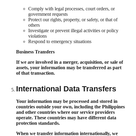
Comply with legal processes, court orders, or
government requests
Protect our rights, property, or safety, or that of
others
Investigate or prevent illegal activities or policy
violations
Respond to emergency situations
Business Transfers
If we are involved in a merger, acquisition, or sale of
assets, your information may be transferred as part
of that transaction.
International Data Transfers
Your information may be processed and stored in
countries outside your own, including the Philippines
and other countries where our service providers
operate. These countries may have different data
protection standards.
When we transfer information internationally, we