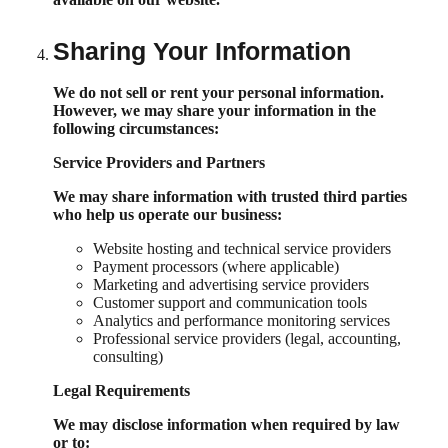
Sharing Your Information
We do not sell or rent your personal information.
However, we may share your information in the
following circumstances:
Service Providers and Partners
We may share information with trusted third parties
who help us operate our business:
Website hosting and technical service providers
Payment processors (where applicable)
Marketing and advertising service providers
Customer support and communication tools
Analytics and performance monitoring services
Professional service providers (legal, accounting,
consulting)
Legal Requirements
We may disclose information when required by law
or to: