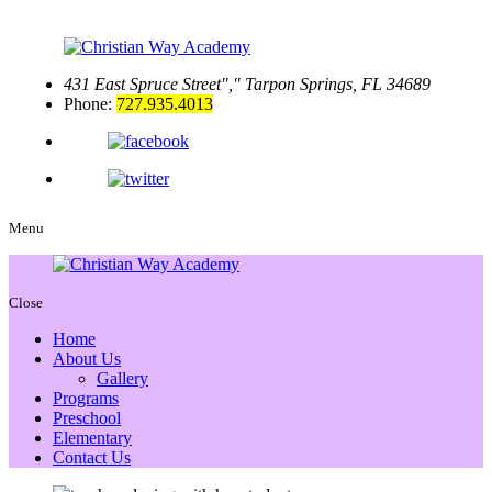
431 East Spruce Street
,
Tarpon Springs, FL 34689
Phone:
727.935.4013
Menu
Close
Home
About Us
Gallery
Programs
Preschool
Elementary
Contact Us