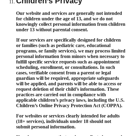
Children’s Privacy
Our website and services are generally not intended
for children under the age of 13, and we do not
knowingly collect personal information from children
under 13 without parental consent.
If our services are specifically designed for children
or families (such as pediatric care, educational
programs, or family services), we may process limited
personal information from minors when necessary to
fulfill specific service requests such as appointment
scheduling, enrollment, or consultations. In such
cases, verifiable consent from a parent or legal
guardian will be required, appropriate safeguards
will be applied, and parents will be able to access or
request deletion of their child’s information. These
practices are carried out in compliance with
applicable children’s privacy laws, including the U.S.
Children’s Online Privacy Protection Act (COPPA).
For websites or services clearly intended for adults
(18+ services), individuals under 18 should not
submit personal information.