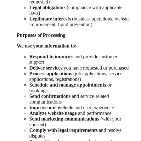
requested)
Legal obligations
(compliance with applicable
laws)
Legitimate interests
(business operations, website
improvement, fraud prevention)
Purposes of Processing
We use your information to:
Respond to inquiries
and provide customer
support
Deliver services
you have requested or purchased
Process applications
(job applications, service
applications, registrations)
Schedule and manage appointments
or
bookings
Send confirmations
and service-related
communications
Improve our website
and user experience
Analyze website usage
and performance
Send marketing communications
(with your
consent)
Comply with legal requirements
and resolve
disputes