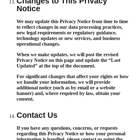
Changes to This Privacy
Notice
We may update this Privacy Notice from time to time
to reflect changes in our data processing practices,
new legal requirements or regulatory guidance,
technology updates or new services, and business
operational changes.
When we make updates, we will post the revised
Privacy Notice on this page and update the “Last
Updated” at the top of the document.
For significant changes that affect your rights or how
we handle your information, we will provide
additional notice (such as by email or a website
banner) and, where required by law, obtain your
consent.
Contact Us
If you have any questions, concerns, or requests
regarding this Privacy Notice or how your personal
information is handled, please contact us using the