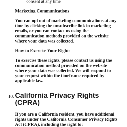
consent at any time
Marketing Communications
You can opt out of marketing communications at any
time by clicking the unsubscribe link in marketing
emails, or you can contact us using the
communication methods provided on the website
where your data was collected.
How to Exercise Your Rights
To exercise these rights, please contact us using the
communication method provided on the website
where your data was collected. We will respond to
your request within the timeframe required by
applicable law.
California Privacy Rights
(CPRA)
If you are a California resident, you have additional
rights under the California Consumer Privacy Rights
Act (CPRA), including the right to: