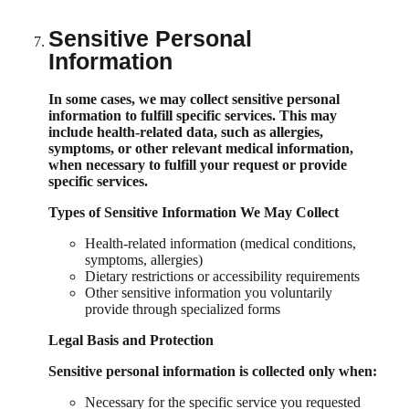
Sensitive Personal
Information
In some cases, we may collect sensitive personal
information to fulfill specific services. This may
include health-related data, such as allergies,
symptoms, or other relevant medical information,
when necessary to fulfill your request or provide
specific services.
Types of Sensitive Information We May Collect
Health-related information (medical conditions,
symptoms, allergies)
Dietary restrictions or accessibility requirements
Other sensitive information you voluntarily
provide through specialized forms
Legal Basis and Protection
Sensitive personal information is collected only when:
Necessary for the specific service you requested