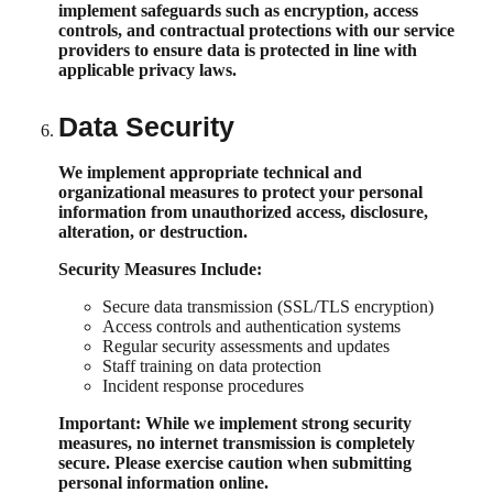
implement safeguards such as encryption, access
controls, and contractual protections with our service
providers to ensure data is protected in line with
applicable privacy laws.
Data Security
We implement appropriate technical and
organizational measures to protect your personal
information from unauthorized access, disclosure,
alteration, or destruction.
Security Measures Include:
Secure data transmission (SSL/TLS encryption)
Access controls and authentication systems
Regular security assessments and updates
Staff training on data protection
Incident response procedures
Important:
While we implement strong security
measures, no internet transmission is completely
secure. Please exercise caution when submitting
personal information online.