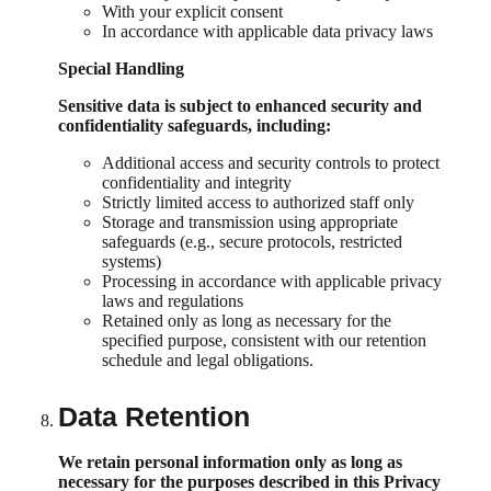
With your explicit consent
In accordance with applicable data privacy laws
Special Handling
Sensitive data is subject to enhanced security and
confidentiality safeguards, including:
Additional access and security controls to protect
confidentiality and integrity
Strictly limited access to authorized staff only
Storage and transmission using appropriate
safeguards (e.g., secure protocols, restricted
systems)
Processing in accordance with applicable privacy
laws and regulations
Retained only as long as necessary for the
specified purpose, consistent with our retention
schedule and legal obligations.
Data Retention
We retain personal information only as long as
necessary for the purposes described in this Privacy