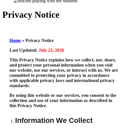
Privacy Notice
Home
»
Privacy Notice
Last Updated:
July 23, 2026
This Privacy Notice explains how we collect, use, share,
and protect your personal information when you visit
our website, use our services, or interact with us. We are
committed to protecting your privacy in accordance
with applicable privacy laws and international privacy
standards.
By using this website or our services, you consent to the
collection and use of your information as described in
this Privacy Notice.
Information We Collect