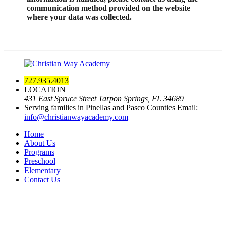
communication method provided on the website
where your data was collected.
727.935.4013
LOCATION
431 East Spruce Street Tarpon Springs, FL 34689
Serving families in Pinellas and Pasco Counties
Email:
info@christianwayacademy.com
Home
About Us
Programs
Preschool
Elementary
Contact Us