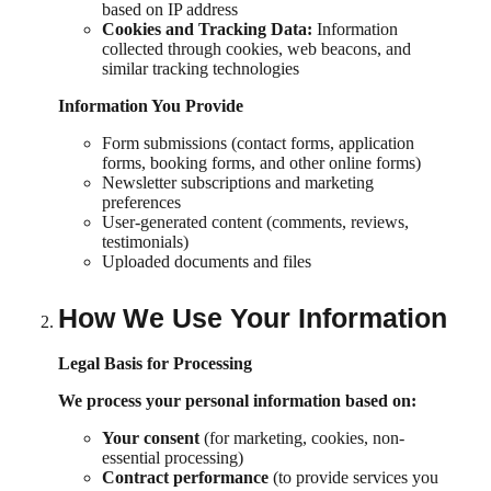
based on IP address
Cookies and Tracking Data:
Information
collected through cookies, web beacons, and
similar tracking technologies
Information You Provide
Form submissions (contact forms, application
forms, booking forms, and other online forms)
Newsletter subscriptions and marketing
preferences
User-generated content (comments, reviews,
testimonials)
Uploaded documents and files
How We Use Your Information
Legal Basis for Processing
We process your personal information based on:
Your consent
(for marketing, cookies, non-
essential processing)
Contract performance
(to provide services you