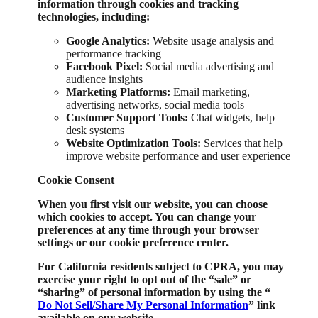
information through cookies and tracking
technologies, including:
Google Analytics:
Website usage analysis and
performance tracking
Facebook Pixel:
Social media advertising and
audience insights
Marketing Platforms:
Email marketing,
advertising networks, social media tools
Customer Support Tools:
Chat widgets, help
desk systems
Website Optimization Tools:
Services that help
improve website performance and user experience
Cookie Consent
When you first visit our website, you can choose
which cookies to accept. You can change your
preferences at any time through your browser
settings or our cookie preference center.
For California residents subject to CPRA, you may
exercise your right to opt out of the “sale” or
“sharing” of personal information by using the “
Do Not Sell/Share My Personal Information
” link
available on our website.