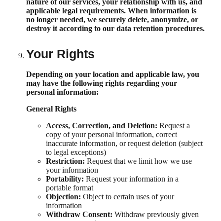
nature of our services, your relationship with us, and
applicable legal requirements. When information is
no longer needed, we securely delete, anonymize, or
destroy it according to our data retention procedures.
Your Rights
Depending on your location and applicable law, you
may have the following rights regarding your
personal information:
General Rights
Access, Correction, and Deletion:
Request a
copy of your personal information, correct
inaccurate information, or request deletion (subject
to legal exceptions)
Restriction:
Request that we limit how we use
your information
Portability:
Request your information in a
portable format
Objection:
Object to certain uses of your
information
Withdraw Consent:
Withdraw previously given