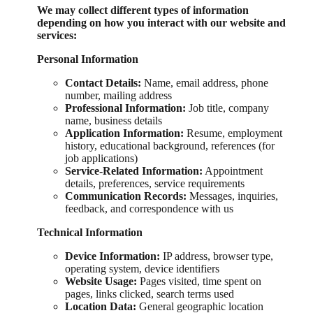
We may collect different types of information
depending on how you interact with our website and
services:
Personal Information
Contact Details:
Name, email address, phone
number, mailing address
Professional Information:
Job title, company
name, business details
Application Information:
Resume, employment
history, educational background, references (for
job applications)
Service-Related Information:
Appointment
details, preferences, service requirements
Communication Records:
Messages, inquiries,
feedback, and correspondence with us
Technical Information
Device Information:
IP address, browser type,
operating system, device identifiers
Website Usage:
Pages visited, time spent on
pages, links clicked, search terms used
Location Data:
General geographic location