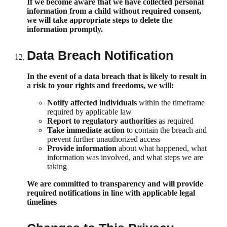
If we become aware that we have collected personal
information from a child without required consent,
we will take appropriate steps to delete the
information promptly.
Data Breach Notification
In the event of a data breach that is likely to result in
a risk to your rights and freedoms, we will:
Notify affected individuals
within the timeframe
required by applicable law
Report to regulatory authorities
as required
Take immediate action
to contain the breach and
prevent further unauthorized access
Provide information
about what happened, what
information was involved, and what steps we are
taking
We are committed to transparency and will provide
required notifications in line with applicable legal
timelines