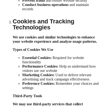
Prevent fraud
and ensure website security
Conduct business operations
and maintain
records
Cookies and Tracking
Technologies
We use cookies and similar technologies to enhance
your website experience and analyze usage patterns.
Types of Cookies We Use
Essential Cookies:
Required for website
functionality
Performance Cookies:
Help us understand how
visitors use our website
Marketing Cookies:
Used to deliver relevant
advertising and track campaign effectiveness
Preference Cookies:
Remember your choices and
settings
Third-Party Tools
We may use third-party services that collect