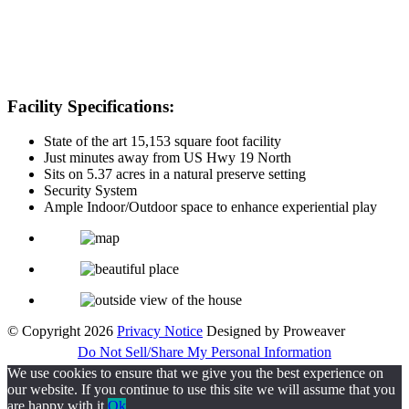
Facility Specifications:
State of the art 15,153 square foot facility
Just minutes away from US Hwy 19 North
Sits on 5.37 acres in a natural preserve setting
Security System
Ample Indoor/Outdoor space to enhance experiential play
© Copyright 2026
Privacy Notice
Designed by Proweaver
Do Not Sell/Share My Personal Information
We use cookies to ensure that we give you the best experience on
our website. If you continue to use this site we will assume that you
are happy with it.
Ok