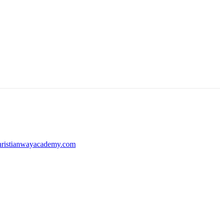
ristianwayacademy.com