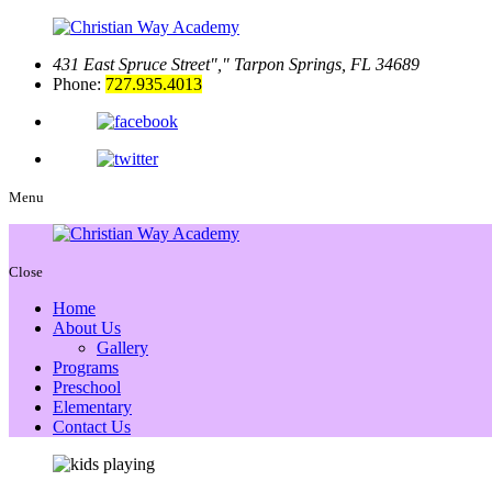
431 East Spruce Street
,
Tarpon Springs, FL 34689
Phone:
727.935.4013
Menu
Close
Home
About Us
Gallery
Programs
Preschool
Elementary
Contact Us