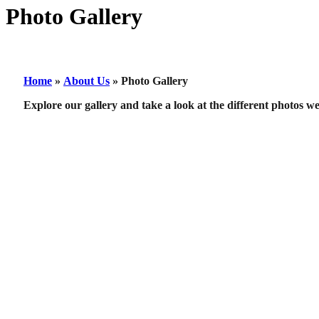
Photo Gallery
Home
»
About Us
»
Photo Gallery
Explore our gallery and take a look at the different photos w