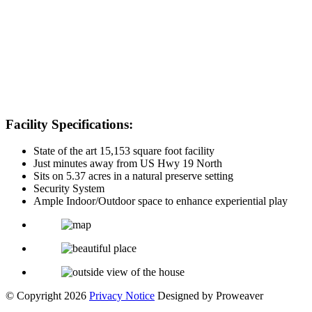
Facility Specifications:
State of the art 15,153 square foot facility
Just minutes away from US Hwy 19 North
Sits on 5.37 acres in a natural preserve setting
Security System
Ample Indoor/Outdoor space to enhance experiential play
© Copyright 2026
Privacy Notice
Designed by Proweaver