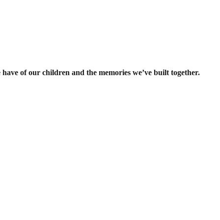
e have of our children and the memories we’ve built together.