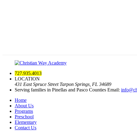
727.935.4013
LOCATION
431 East Spruce Street Tarpon Springs, FL 34689
Serving families in Pinellas and Pasco Counties
Email:
info@ch
Home
About Us
Programs
Preschool
Elementary
Contact Us